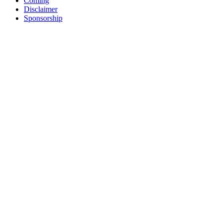
Coming
Disclaimer
Sponsorship