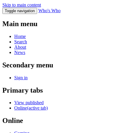
Skip to main content
Who's Who
Toggle navigation
Main menu
Home
Search
About
News
Secondary menu
Sign in
Primary tabs
View published
Online
(active tab)
Online