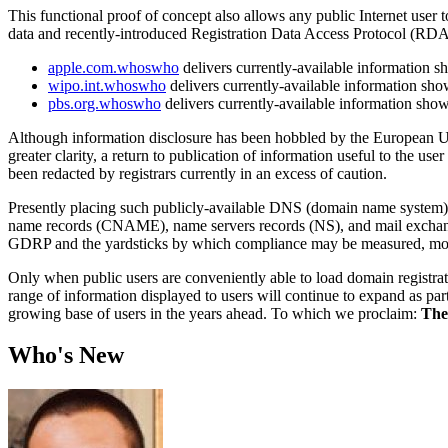
This functional proof of concept also allows any public Internet user
data and recently-introduced Registration Data Access Protocol (RD
apple.com.whoswho
delivers currently-available information 
wipo.int.whoswho
delivers currently-available information sh
pbs.org.whoswho
delivers currently-available information sho
Although information disclosure has been hobbled by the European Un
greater clarity, a return to publication of information useful to the u
been redacted by registrars currently in an excess of caution.
Presently placing such publicly-available DNS (domain name system) in
name records (CNAME), name servers records (NS), and mail exchange
GDRP and the yardsticks by which compliance may be measured, more 
Only when public users are conveniently able to load domain registrati
range of information displayed to users will continue to expand as par
growing base of users in the years ahead. To which we proclaim:
The
Who's New