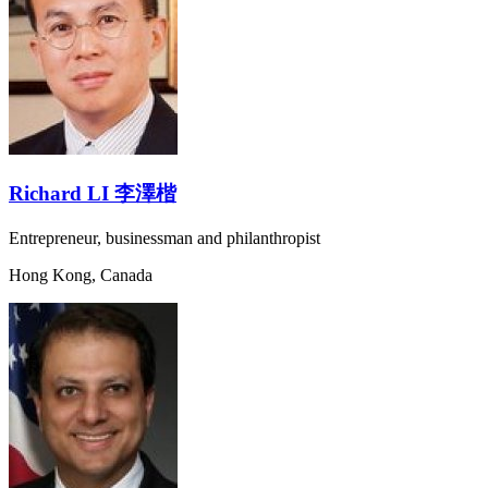
Richard LI 李澤楷
Entrepreneur, businessman and philanthropist
Hong Kong, Canada