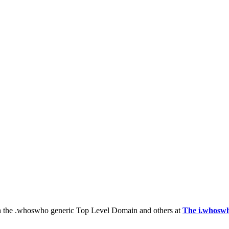
th the .whoswho generic Top Level Domain and others at
The i.whoswh