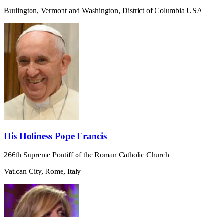
Burlington, Vermont and Washington, District of Columbia USA
His Holiness Pope Francis
266th Supreme Pontiff of the Roman Catholic Church
Vatican City, Rome, Italy