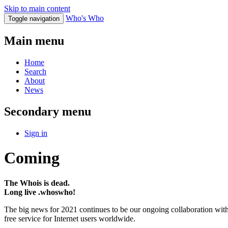
Skip to main content
Who's Who
Toggle navigation
Main menu
Home
Search
About
News
Secondary menu
Sign in
Coming
The Whois is dead.
Long live .whoswho!
The big news for 2021 continues to be our ongoing collaboration wi
free service for Internet users worldwide.