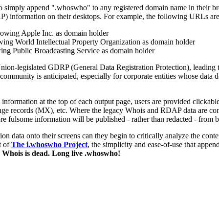
 to simply append ".whoswho" to any registered domain name in their br
AP) information on their desktops. For example, the following URLs a
showing Apple Inc. as domain holder
owing World Intellectual Property Organization as domain holder
wing Public Broadcasting Service as domain holder
ion-legislated GDRP (General Data Registration Protection), leading t
ser community is anticipated, especially for corporate entities whose dat
formation at the top of each output page, users are provided clickable
 records (MX), etc. Where the legacy Whois and RDAP data are concer
fulsome information will be published - rather than redacted - from 
on data onto their screens can they begin to critically analyze the con
t of
The i.whoswho Project
, the simplicity and ease-of-use that app
 Whois is dead. Long live .whoswho!