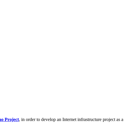
o Project
, in order to develop an Internet infrastructure project as a