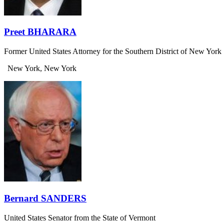
Preet BHARARA
Former United States Attorney for the Southern District of New York
New York, New York
Bernard SANDERS
United States Senator from the State of Vermont