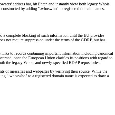
owsers' address bar, hit Enter, and instantly view both legacy Whois
re constructed by adding ".whoswho" to registered domain names.
o a complete blocking of such information until the EU provides
a does not require suppression under the terms of the GDRP, but has
 links to records containing important information including canonical
ned, once the European Union clarifies its positions with regard to
both the legacy Whois and newly-specified RDAP repositories.
tents of messages and webpages by verifying their source. While the
ending ".whoswho" to a registered domain name is expected to draw a