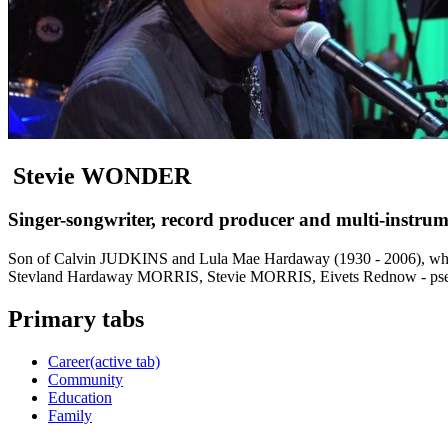
Stevie WONDER
Singer-songwriter, record producer and multi-instrum
Son of Calvin JUDKINS and Lula Mae Hardaway (1930 - 2006), whos
Stevland Hardaway MORRIS, Stevie MORRIS, Eivets Rednow - ps
Primary tabs
Career
(active tab)
Community
Education
Family