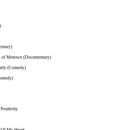
)
entary)
s of Motown (Documentary)
arty (Comedy)
Comedy)
Positivity
 Of My Heart