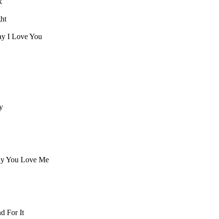
k
ght
Say I Love You
y
ay You Love Me
d For It