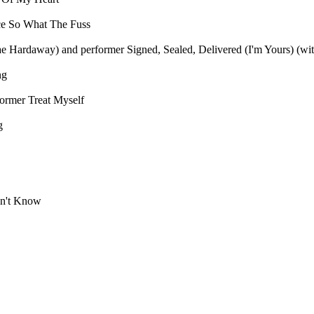
ce
So What The Fuss
Mae Hardaway) and performer
Signed, Sealed, Delivered (I'm Yours) (wi
ng
former
Treat Myself
g
n't Know