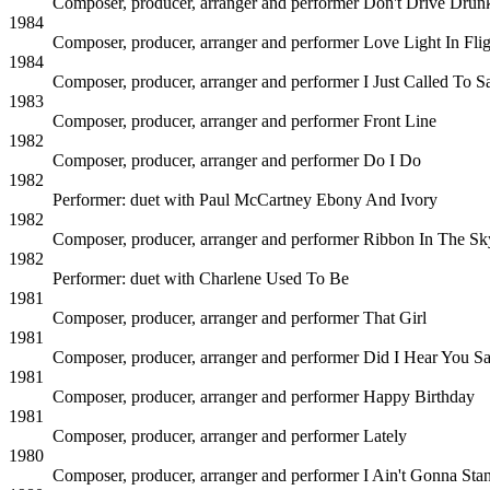
Composer, producer, arranger and performer
Don't Drive Drun
1984
Composer, producer, arranger and performer
Love Light In Fli
1984
Composer, producer, arranger and performer
I Just Called To 
1983
Composer, producer, arranger and performer
Front Line
1982
Composer, producer, arranger and performer
Do I Do
1982
Performer: duet with Paul McCartney
Ebony And Ivory
1982
Composer, producer, arranger and performer
Ribbon In The Sk
1982
Performer: duet with Charlene
Used To Be
1981
Composer, producer, arranger and performer
That Girl
1981
Composer, producer, arranger and performer
Did I Hear You S
1981
Composer, producer, arranger and performer
Happy Birthday
1981
Composer, producer, arranger and performer
Lately
1980
Composer, producer, arranger and performer
I Ain't Gonna Stan