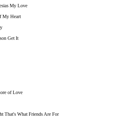
esias
My Love
f My Heart
ry
kson
Get It
hore of Love
ht
That's What Friends Are For