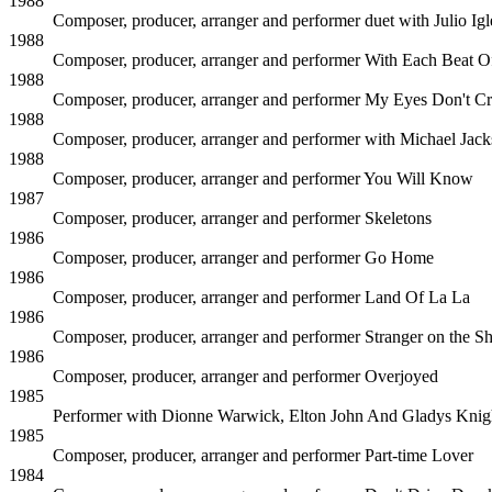
1988
Composer, producer, arranger and performer duet with Julio Igl
1988
Composer, producer, arranger and performer
With Each Beat O
1988
Composer, producer, arranger and performer
My Eyes Don't C
1988
Composer, producer, arranger and performer with Michael Jac
1988
Composer, producer, arranger and performer
You Will Know
1987
Composer, producer, arranger and performer
Skeletons
1986
Composer, producer, arranger and performer
Go Home
1986
Composer, producer, arranger and performer
Land Of La La
1986
Composer, producer, arranger and performer
Stranger on the S
1986
Composer, producer, arranger and performer
Overjoyed
1985
Performer with Dionne Warwick, Elton John And Gladys Knig
1985
Composer, producer, arranger and performer
Part-time Lover
1984