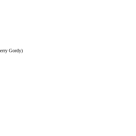
erry Gordy)