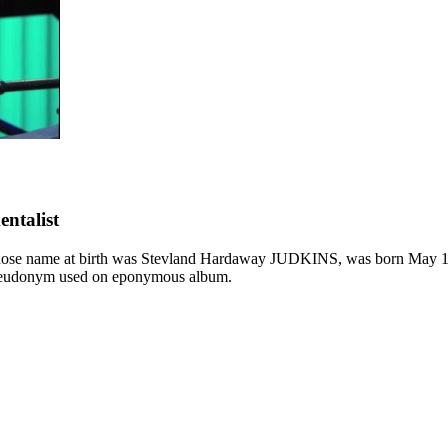
entalist
e name at birth was Stevland Hardaway JUDKINS, was born May 13, 
eudonym used on eponymous album.