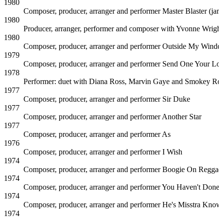
1980
Composer, producer, arranger and performer
Master Blaster (j
1980
Producer, arranger, performer and composer with Yvonne Wrig
1980
Composer, producer, arranger and performer
Outside My Win
1979
Composer, producer, arranger and performer
Send One Your L
1978
Performer: duet with Diana Ross, Marvin Gaye and Smokey R
1977
Composer, producer, arranger and performer
Sir Duke
1977
Composer, producer, arranger and performer
Another Star
1977
Composer, producer, arranger and performer
As
1976
Composer, producer, arranger and performer
I Wish
1974
Composer, producer, arranger and performer
Boogie On Regg
1974
Composer, producer, arranger and performer
You Haven't Done
1974
Composer, producer, arranger and performer
He's Misstra Know
1974