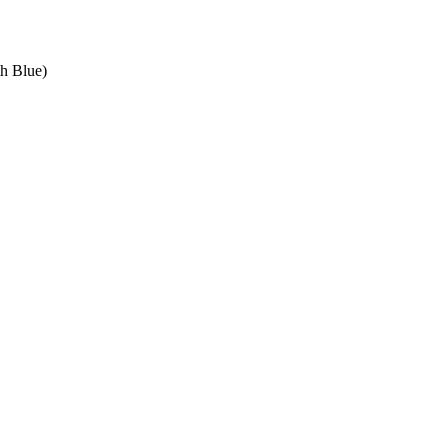
th Blue)