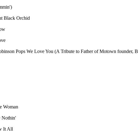
ammin')
ht
Black Orchid
dow
ove
obinson
Pops We Love You (A Tribute to Father of Motown founder, B
ae Woman
 Nothin'
 It All