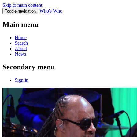
Skip to main content
Who's Who
Toggle navigation
Main menu
Home
Search
About
News
Secondary menu
Sign in