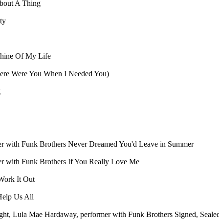
'bout A Thing
ty
hine Of My Life
re Were You When I Needed You)
g
er with Funk Brothers
Never Dreamed You'd Leave in Summer
er with Funk Brothers
If You Really Love Me
ork It Out
elp Us All
ight, Lula Mae Hardaway, performer with Funk Brothers
Signed, Seale