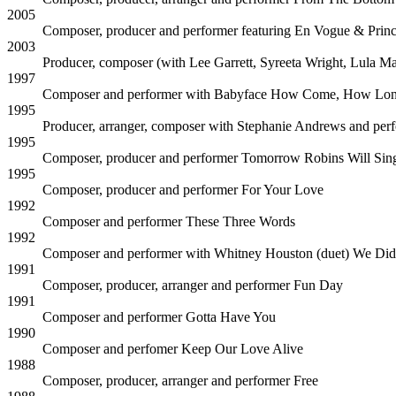
2005
Composer, producer and performer featuring En Vogue & Prin
2003
Producer, composer (with Lee Garrett, Syreeta Wright, Lula 
1997
Composer and performer with Babyface
How Come, How Lo
1995
Producer, arranger, composer with Stephanie Andrews and per
1995
Composer, producer and performer
Tomorrow Robins Will Sin
1995
Composer, producer and performer
For Your Love
1992
Composer and performer
These Three Words
1992
Composer and performer with Whitney Houston (duet)
We Did
1991
Composer, producer, arranger and performer
Fun Day
1991
Composer and performer
Gotta Have You
1990
Composer and perfomer
Keep Our Love Alive
1988
Composer, producer, arranger and performer
Free