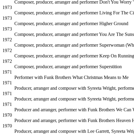
Composer, producer, arranger and performer
Don't You Worry 
1973
Composer, producer, arranger and performer
Living For The Ci
1973
Composer, producer, arranger and performer
Higher Ground
1973
Composer, producer, arranger and performer
You Are The Suns
1972
Composer, producer, arranger and performer
Superwoman (Whe
1972
Composer, producer, arranger and performer
Keep On Runnin
1972
Composer, producer, arranger and performer
Superstition
1971
Performer with Funk Brothers
What Christmas Means to Me
1971
Producer, arranger and composer with Syreeta Wright, perform
1971
Producer, arranger and composer with Syreeta Wright, perform
1971
Producer and arranger, performer with Funk Brothers
We Can W
1970
Producer and arranger, performer with Funk Brothers
Heaven H
1970
Producer, arranger and composer with Lee Garrett, Syreeta Wr