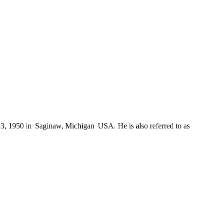
1950 in Saginaw, Michigan USA. He is also referred to as