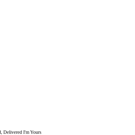
d, Delivered I'm Yours