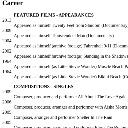
Career
FEATURED FILMS - APPEARANCES
2013
Appeared as himself
Twenty Feet from Stardom (Documentary
2009
Appeared as himself
Transcendent Man (Documentary)
2004
Appeared as himself (archive footage)
Fahrenheit 9/11 (Docum
2002
Appeared as himself (archive footage)
Standing in the Shadow
1964
Appeared as himself (as Little Stevie Wonder)
Muscle Beach P
1964
Appeared as himself (as Little Stevie Wonder)
Bikini Beach (
COMPOSITIONS - SINGLES
2009
Composer, producer and performer
All About The Love Again
2006
Composer, producer, arranger and performer with Aisha Morris
2005
Composer, arranger and performer
Shelter In The Rain
2005
Composer, producer, arranger and performer
From The Bottom