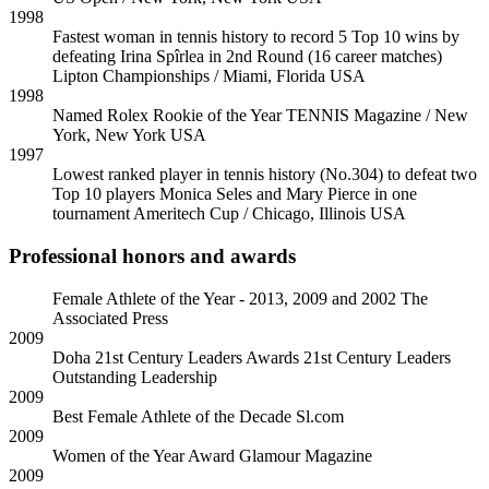
1998
Fastest woman in tennis history to record 5 Top 10 wins by
defeating Irina Spîrlea in 2nd Round (16 career matches)
Lipton Championships / Miami, Florida USA
1998
Named Rolex Rookie of the Year
TENNIS Magazine / New
York, New York USA
1997
Lowest ranked player in tennis history (No.304) to defeat two
Top 10 players Monica Seles and Mary Pierce in one
tournament
Ameritech Cup / Chicago, Illinois USA
Professional honors and awards
Female Athlete of the Year - 2013, 2009 and 2002
The
Associated Press
2009
Doha 21st Century Leaders Awards
21st Century Leaders
Outstanding Leadership
2009
Best Female Athlete of the Decade
Sl.com
2009
Women of the Year Award
Glamour Magazine
2009