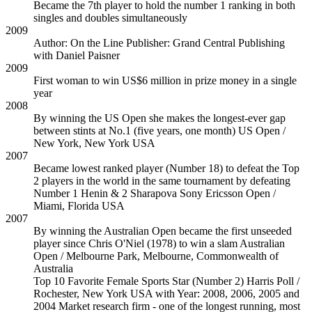
Became the 7th player to hold the number 1 ranking in both
singles and doubles simultaneously
2009
Author: On the Line
Publisher: Grand Central Publishing
with
Daniel Paisner
2009
First woman to win US$6 million in prize money in a single
year
2008
By winning the US Open she makes the longest-ever gap
between stints at No.1 (five years, one month)
US Open /
New York, New York USA
2007
Became lowest ranked player (Number 18) to defeat the Top
2 players in the world in the same tournament by defeating
Number 1 Henin & 2 Sharapova
Sony Ericsson Open /
Miami, Florida USA
2007
By winning the Australian Open became the first unseeded
player since Chris O'Niel (1978) to win a slam
Australian
Open / Melbourne Park, Melbourne, Commonwealth of
Australia
Top 10 Favorite Female Sports Star (Number 2)
Harris Poll /
Rochester, New York USA
with
Year: 2008, 2006, 2005 and
2004
Market research firm - one of the longest running, most