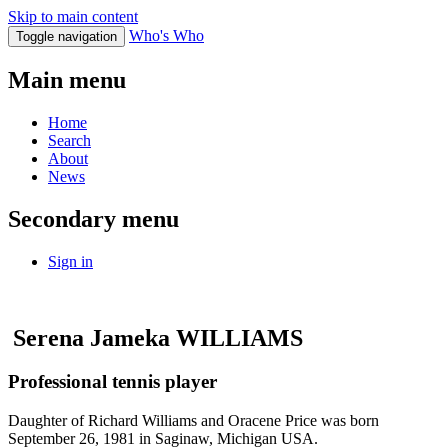
Skip to main content
Who's Who
Toggle navigation
Main menu
Home
Search
About
News
Secondary menu
Sign in
Serena Jameka WILLIAMS
Professional tennis player
Daughter of Richard Williams and Oracene Price was born
September 26, 1981 in Saginaw, Michigan USA.