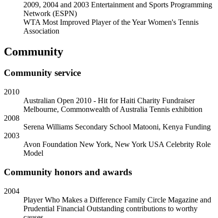
2009, 2004 and 2003
Entertainment and Sports Programming
Network (ESPN)
WTA Most Improved Player of the Year
Women's Tennis
Association
Community
Community service
2010
Australian Open 2010 - Hit for Haiti Charity Fundraiser
Melbourne, Commonwealth of Australia
Tennis exhibition
2008
Serena Williams Secondary School
Matooni, Kenya
Funding
2003
Avon Foundation
New York, New York USA
Celebrity Role
Model
Community honors and awards
2004
Player Who Makes a Difference
Family Circle Magazine and
Prudential Financial
Outstanding contributions to worthy
causes