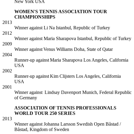
New York USA
WOMEN'S TENNIS ASSOCIATION TOUR
CHAMPIONSHIPS
2013
Winner against Li Na
Istanbul, Republic of Turkey
2012
Winner against Maria Sharapova
Istanbul, Republic of Turkey
2009
Winner against Venus Williams
Doha, State of Qatar
2004
Runner-up against Maria Sharapova
Los Angeles, California
USA
2002
Runner-up against Kim Clijsters
Los Angeles, California
USA
2001
Winner against Lindsay Davenport
Munich, Federal Republic
of Germany
ASSOCIATION OF TENNIS PROFESSIONALS
WORLD TOUR 250 SERIES
2013
Winner against Johanna Larsson
Swedish Open Båstad /
Båstad, Kingdom of Sweden