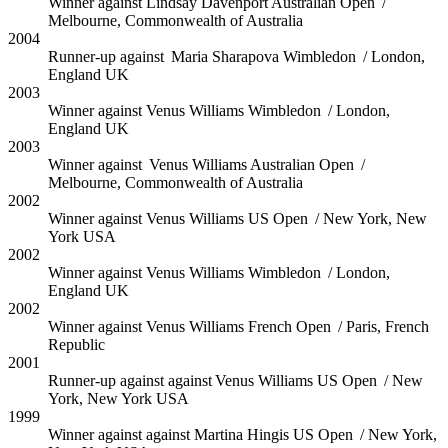
Winner against Lindsay Davenport
Australian Open /
Melbourne, Commonwealth of Australia
2004
Runner-up against Maria Sharapova
Wimbledon / London,
England UK
2003
Winner against Venus Williams
Wimbledon / London,
England UK
2003
Winner against Venus Williams
Australian Open /
Melbourne, Commonwealth of Australia
2002
Winner against Venus Williams
US Open / New York, New
York USA
2002
Winner against Venus Williams
Wimbledon / London,
England UK
2002
Winner against Venus Williams
French Open / Paris, French
Republic
2001
Runner-up against against Venus Williams
US Open / New
York, New York USA
1999
Winner against against Martina Hingis
US Open / New York,