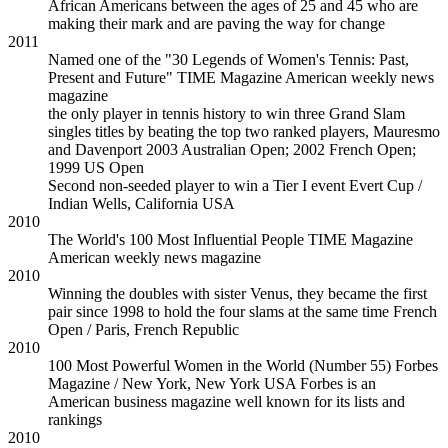
African Americans between the ages of 25 and 45 who are
making their mark and are paving the way for change
2011
Named one of the "30 Legends of Women's Tennis: Past,
Present and Future"
TIME Magazine
American weekly news
magazine
the only player in tennis history to win three Grand Slam
singles titles by beating the top two ranked players, Mauresmo
and Davenport
2003 Australian Open; 2002 French Open;
1999 US Open
Second non-seeded player to win a Tier I event
Evert Cup /
Indian Wells, California USA
2010
The World's 100 Most Influential People
TIME Magazine
American weekly news magazine
2010
Winning the doubles with sister Venus, they became the first
pair since 1998 to hold the four slams at the same time
French
Open / Paris, French Republic
2010
100 Most Powerful Women in the World (Number 55)
Forbes
Magazine / New York, New York USA
Forbes is an
American business magazine well known for its lists and
rankings
2010