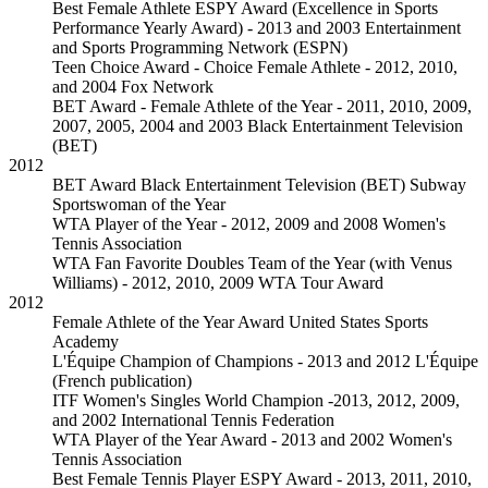
Best Female Athlete ESPY Award (Excellence in Sports
Performance Yearly Award) - 2013 and 2003
Entertainment
and Sports Programming Network (ESPN)
Teen Choice Award - Choice Female Athlete - 2012, 2010,
and 2004
Fox Network
BET Award - Female Athlete of the Year - 2011, 2010, 2009,
2007, 2005, 2004 and 2003
Black Entertainment Television
(BET)
2012
BET Award
Black Entertainment Television (BET)
Subway
Sportswoman of the Year
WTA Player of the Year - 2012, 2009 and 2008
Women's
Tennis Association
WTA Fan Favorite Doubles Team of the Year (with Venus
Williams) - 2012, 2010, 2009
WTA Tour Award
2012
Female Athlete of the Year Award
United States Sports
Academy
L'Équipe Champion of Champions - 2013 and 2012
L'Équipe
(French publication)
ITF Women's Singles World Champion -2013, 2012, 2009,
and 2002
International Tennis Federation
WTA Player of the Year Award - 2013 and 2002
Women's
Tennis Association
Best Female Tennis Player ESPY Award - 2013, 2011, 2010,