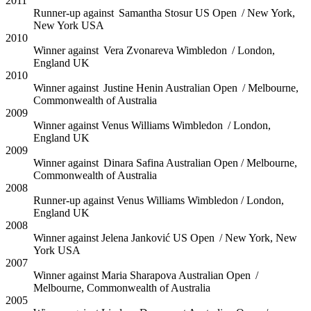
2011
Runner-up against Samantha Stosur
US Open / New York,
New York USA
2010
Winner against Vera Zvonareva
Wimbledon / London,
England UK
2010
Winner against Justine Henin
Australian Open / Melbourne,
Commonwealth of Australia
2009
Winner against Venus Williams
Wimbledon / London,
England UK
2009
Winner against Dinara Safina
Australian Open / Melbourne,
Commonwealth of Australia
2008
Runner-up against Venus Williams
Wimbledon / London,
England UK
2008
Winner against Jelena Janković
US Open / New York, New
York USA
2007
Winner against Maria Sharapova
Australian Open /
Melbourne, Commonwealth of Australia
2005