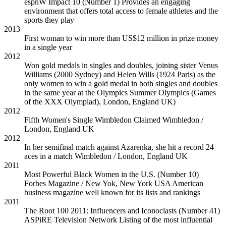
espnW Impact 10 (Number 1)
Provides an engaging
environment that offers total access to female athletes and the
sports they play
2013
First woman to win more than US$12 million in prize money
in a single year
2012
Won gold medals in singles and doubles, joining sister Venus
Williams (2000 Sydney) and Helen Wills (1924 Paris) as the
only women to win a gold medal in both singles and doubles
in the same year at the Olympics
Summer Olympics (Games
of the XXX Olympiad), London, England UK)
2012
Fifth Women's Single Wimbledon Claimed
Wimbledon /
London, England UK
2012
In her semifinal match against Azarenka, she hit a record 24
aces in a match
Wimbledon / London, England UK
2011
Most Powerful Black Women in the U.S. (Number 10)
Forbes Magazine / New Yok, New York USA
American
business magazine well known for its lists and rankings
2011
The Root 100 2011: Influencers and Iconoclasts (Number 41)
ASPiRE Television Network
Listing of the most influential