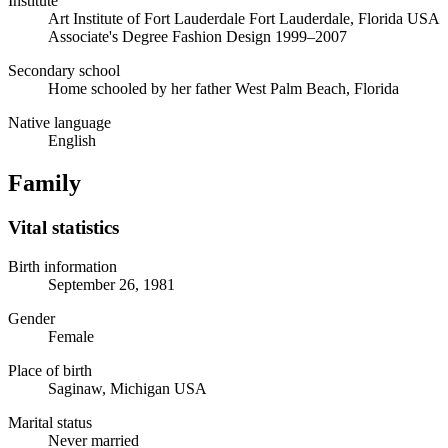
Institute
Art Institute of Fort Lauderdale
Fort Lauderdale, Florida USA
Associate's Degree
Fashion Design
1999
–
2007
Secondary school
Home schooled by her father
West Palm Beach, Florida
Native language
English
Family
Vital statistics
Birth information
September 26, 1981
Gender
Female
Place of birth
Saginaw, Michigan USA
Marital status
Never married