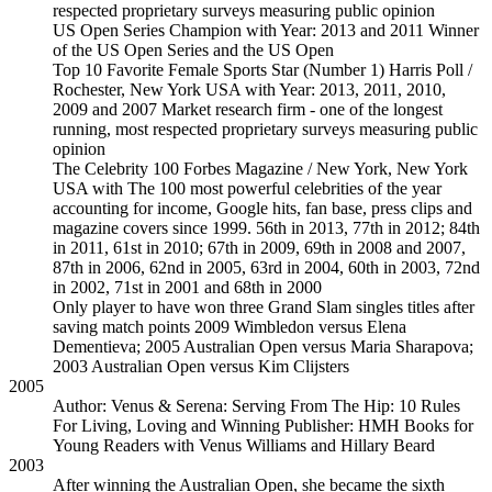
respected proprietary surveys measuring public opinion
US Open Series Champion
with
Year: 2013 and 2011
Winner
of the US Open Series and the US Open
Top 10 Favorite Female Sports Star (Number 1)
Harris Poll /
Rochester, New York USA
with
Year: 2013, 2011, 2010,
2009 and 2007
Market research firm - one of the longest
running, most respected proprietary surveys measuring public
opinion
The Celebrity 100
Forbes Magazine / New York, New York
USA
with
The 100 most powerful celebrities of the year
accounting for income, Google hits, fan base, press clips and
magazine covers since 1999.
56th in 2013, 77th in 2012; 84th
in 2011, 61st in 2010; 67th in 2009, 69th in 2008 and 2007,
87th in 2006, 62nd in 2005, 63rd in 2004, 60th in 2003, 72nd
in 2002, 71st in 2001 and 68th in 2000
Only player to have won three Grand Slam singles titles after
saving match points
2009 Wimbledon versus Elena
Dementieva; 2005 Australian Open versus Maria Sharapova;
2003 Australian Open versus Kim Clijsters
2005
Author: Venus & Serena: Serving From The Hip: 10 Rules
For Living, Loving and Winning
Publisher: HMH Books for
Young Readers
with
Venus Williams and Hillary Beard
2003
After winning the Australian Open, she became the sixth