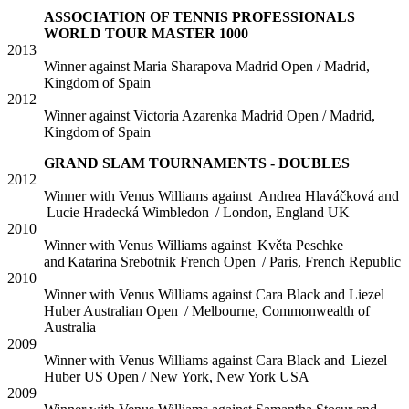
ASSOCIATION OF TENNIS PROFESSIONALS
WORLD TOUR MASTER 1000
2013
Winner against Maria Sharapova
Madrid Open / Madrid,
Kingdom of Spain
2012
Winner against Victoria Azarenka
Madrid Open / Madrid,
Kingdom of Spain
GRAND SLAM TOURNAMENTS - DOUBLES
2012
Winner with Venus Williams against Andrea Hlaváčková and
Lucie Hradecká
Wimbledon / London, England UK
2010
Winner with Venus Williams against Květa Peschke
and Katarina Srebotnik
French Open / Paris, French Republic
2010
Winner with Venus Williams against Cara Black and Liezel
Huber
Australian Open / Melbourne, Commonwealth of
Australia
2009
Winner with Venus Williams against Cara Black and Liezel
Huber
US Open / New York, New York USA
2009