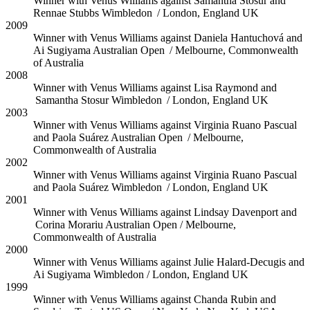
Winner with Venus Williams against Samantha Stosur and
Rennae Stubbs
Wimbledon / London, England UK
2009
Winner with Venus Williams against Daniela Hantuchová and
Ai Sugiyama
Australian Open / Melbourne, Commonwealth
of Australia
2008
Winner with Venus Williams against Lisa Raymond and
Samantha Stosur
Wimbledon / London, England UK
2003
Winner with Venus Williams against Virginia Ruano Pascual
and Paola Suárez
Australian Open / Melbourne,
Commonwealth of Australia
2002
Winner with Venus Williams against Virginia Ruano Pascual
and Paola Suárez
Wimbledon / London, England UK
2001
Winner with Venus Williams against Lindsay Davenport and
Corina Morariu
Australian Open / Melbourne,
Commonwealth of Australia
2000
Winner with Venus Williams against Julie Halard-Decugis and
Ai Sugiyama
Wimbledon / London, England UK
1999
Winner with Venus Williams against Chanda Rubin and