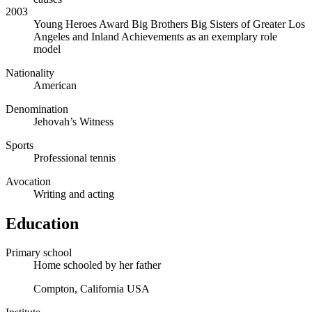
2003
Young Heroes Award
Big Brothers Big Sisters of Greater Los
Angeles and Inland
Achievements as an exemplary role
model
Nationality
American
Denomination
Jehovah’s Witness
Sports
Professional tennis
Avocation
Writing and acting
Education
Primary school
Home schooled by her father
Compton, California USA