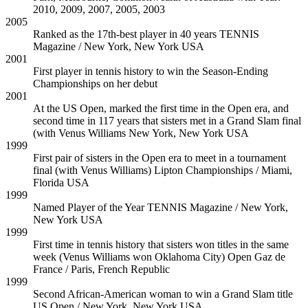
2010, 2009, 2007, 2005, 2003
2005
Ranked as the 17th-best player in 40 years
TENNIS
Magazine / New York, New York USA
2001
First player in tennis history to win the Season-Ending
Championships on her debut
2001
At the US Open, marked the first time in the Open era, and
second time in 117 years that sisters met in a Grand Slam final
(with Venus Williams
New York, New York USA
1999
First pair of sisters in the Open era to meet in a tournament
final (with Venus Williams)
Lipton Championships / Miami,
Florida USA
1999
Named Player of the Year
TENNIS Magazine / New York,
New York USA
1999
First time in tennis history that sisters won titles in the same
week (Venus Williams won Oklahoma City)
Open Gaz de
France / Paris, French Republic
1999
Second African-American woman to win a Grand Slam title
US Open / New York, New York USA