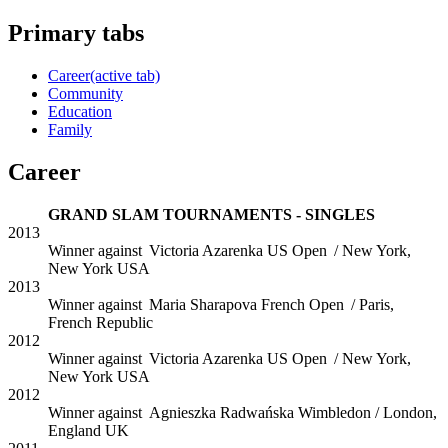
Primary tabs
Career
(active tab)
Community
Education
Family
Career
GRAND SLAM TOURNAMENTS - SINGLES
2013
Winner against Victoria Azarenka
US Open / New York,
New York USA
2013
Winner against Maria Sharapova
French Open / Paris,
French Republic
2012
Winner against Victoria Azarenka
US Open / New York,
New York USA
2012
Winner against Agnieszka Radwańska
Wimbledon / London,
England UK