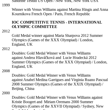
Sandrine Testud
US Open / New York, New York USA
1999
Winner with Venus Williams against Martina Hingis and Anna
Kournikova
French Open / Paris, French Republic
IOC COMPETITIVE TENNIS - INTERNATIONAL
OLYMPIC COMMITTEE
2012
Gold Medal winner against Maria Sharpova
2012 Summer
Olympics (Games of the XXX Olympiad) / London,
England, UK
2012
Doubles: Gold Medal Winner with Venus Williams
against Andrea Hlaváčková and Lucie Hradecká
2012
Summer Olympics (Games of the XXX Olympiad) / London,
England, UK
2008
Doubles: Gold Medal Winner with Venus Williams
against Anabel Medina Garrigues and Virginia Ruano Pascual
2008 Summer Olympics (Games of the XXIX Olympiad) /
Beijing, China
2000
Doubles: Gold Medal Winner with Venus Williams against
Kristie Boogert and Miriam Oremans
2000 Summer
Olympics (Games of the XXVII Olympiad) / Sydney, New