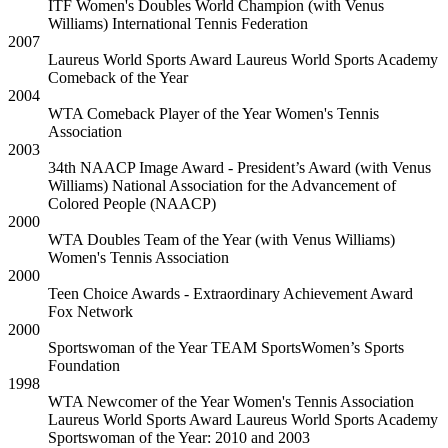
ITF Women's Doubles World Champion (with Venus
Williams)
International Tennis Federation
2007
Laureus World Sports Award
Laureus World Sports Academy
Comeback of the Year
2004
WTA Comeback Player of the Year
Women's Tennis
Association
2003
34th NAACP Image Award - President’s Award (with Venus
Williams)
National Association for the Advancement of
Colored People (NAACP)
2000
WTA Doubles Team of the Year (with Venus Williams)
Women's Tennis Association
2000
Teen Choice Awards - Extraordinary Achievement Award
Fox Network
2000
Sportswoman of the Year
TEAM SportsWomen’s Sports
Foundation
1998
WTA Newcomer of the Year
Women's Tennis Association
Laureus World Sports Award
Laureus World Sports Academy
Sportswoman of the Year: 2010 and 2003