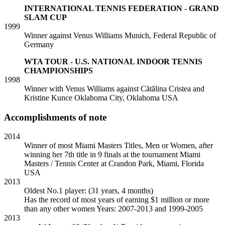
INTERNATIONAL TENNIS FEDERATION - GRAND
SLAM CUP
1999
Winner against Venus Williams
Munich, Federal Republic of
Germany
WTA TOUR - U.S. NATIONAL INDOOR TENNIS
CHAMPIONSHIPS
1998
Winner with Venus Williams against Cătălina Cristea and
Kristine Kunce
Oklahoma City, Oklahoma USA
Accomplishments of note
2014
Winner of most Miami Masters Titles, Men or Women, after
winning her 7th title in 9 finals at the tournament
Miami
Masters / Tennis Center at Crandon Park, Miami, Florida
USA
2013
Oldest No.1 player: (31 years, 4 months)
Has the record of most years of earning $1 million or more
than any other women
Years: 2007-2013 and 1999-2005
2013