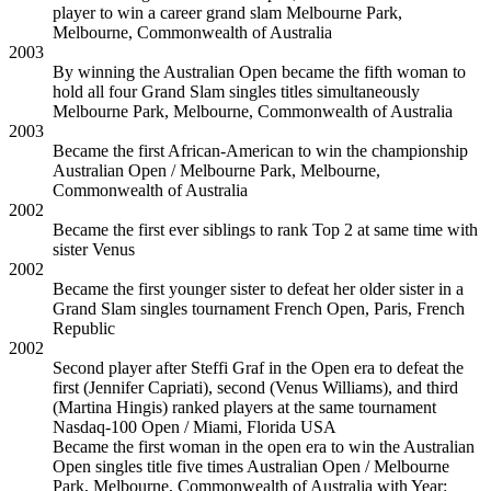
player to win a career grand slam
Melbourne Park,
Melbourne, Commonwealth of Australia
2003
By winning the Australian Open became the fifth woman to
hold all four Grand Slam singles titles simultaneously
Melbourne Park, Melbourne, Commonwealth of Australia
2003
Became the first African-American to win the championship
Australian Open / Melbourne Park, Melbourne,
Commonwealth of Australia
2002
Became the first ever siblings to rank Top 2 at same time with
sister Venus
2002
Became the first younger sister to defeat her older sister in a
Grand Slam singles tournament
French Open, Paris, French
Republic
2002
Second player after Steffi Graf in the Open era to defeat the
first (Jennifer Capriati), second (Venus Williams), and third
(Martina Hingis) ranked players at the same tournament
Nasdaq-100 Open / Miami, Florida USA
Became the first woman in the open era to win the Australian
Open singles title five times
Australian Open / Melbourne
Park, Melbourne, Commonwealth of Australia
with
Year: