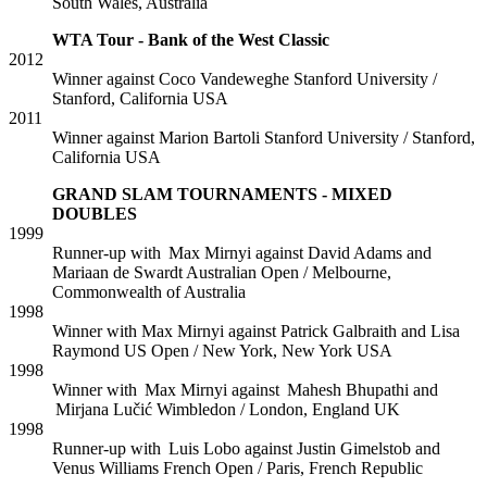
South Wales, Australia
WTA Tour - Bank of the West Classic
2012
Winner against Coco Vandeweghe
Stanford University /
Stanford, California USA
2011
Winner against Marion Bartoli
Stanford University / Stanford,
California USA
GRAND SLAM TOURNAMENTS - MIXED
DOUBLES
1999
Runner-up with Max Mirnyi against David Adams and
Mariaan de Swardt
Australian Open / Melbourne,
Commonwealth of Australia
1998
Winner with Max Mirnyi against Patrick Galbraith and Lisa
Raymond
US Open / New York, New York USA
1998
Winner with Max Mirnyi against Mahesh Bhupathi and
Mirjana Lučić
Wimbledon / London, England UK
1998
Runner-up with Luis Lobo against Justin Gimelstob and
Venus Williams
French Open / Paris, French Republic