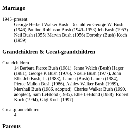
Marriage
1945
–present
George Herbert Walker Bush
6 children
George W. Bush
(1946)
Pauline Robinson Bush (1949–1953)
Jeb Bush (1953)
Neil Bush (1955)
Marvin Bush (1956)
Dorothy (Bush) Koch
(1959)
Grandchildren & Great-grandchildren
Grandchildren
14
Barbara Pierce Bush (1981), Jenna Welch (Bush) Hager
(1981), George P. Bush (1976), Noelle Bush (1977), John
Ellis Jeb Bush, Jr. (1983), Lauren (Bush) Lauren (1984),
Pierce Mallon Bush (1986), Ashley Walker Bush (1989),
Marshall Bush (1986, adopted), Charles Walker Bush (1990,
adopted), Sam LeBlond (1985), Ellie LeBlond (1988), Robert
Koch (1994), Gigi Koch (1997)
Great-grandchildren
4
Parents