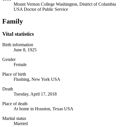
Mount Vernon College
Washington, District of Columbia
USA
Doctor of Public Service
Family
Vital statistics
Birth information
June 8, 1925
Gender
Female
Place of birth
Flushing, New York USA
Death
Tuesday, April 17, 2018
Place of death
At home in Houston, Texas USA
Marital status
Married