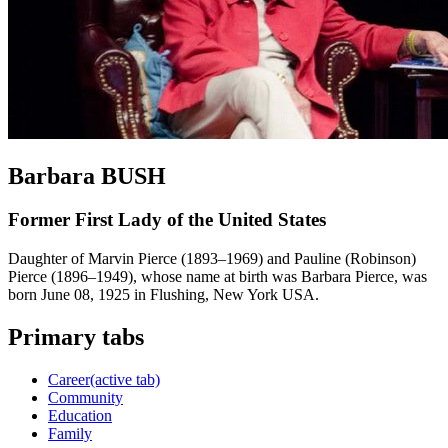
Barbara BUSH
Former First Lady of the United States
Daughter of Marvin Pierce (1893–1969) and Pauline (Robinson)
Pierce (1896–1949), whose name at birth was Barbara Pierce, was
born June 08, 1925 in Flushing, New York USA.
Primary tabs
Career
(active tab)
Community
Education
Family