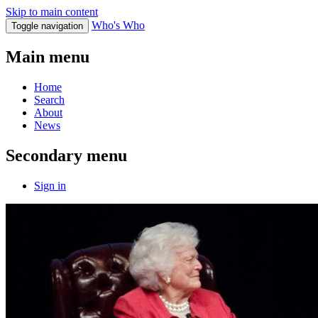
Skip to main content
Who's Who
Toggle navigation
Main menu
Home
Search
About
News
Secondary menu
Sign in