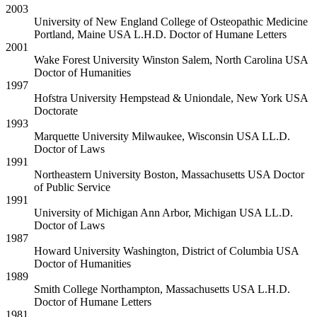
2003
University of New England College of Osteopathic Medicine
Portland, Maine USA
L.H.D. Doctor of Humane Letters
2001
Wake Forest University
Winston Salem, North Carolina USA
Doctor of Humanities
1997
Hofstra University
Hempstead & Uniondale, New York USA
Doctorate
1993
Marquette University
Milwaukee, Wisconsin USA
LL.D.
Doctor of Laws
1991
Northeastern University
Boston, Massachusetts USA
Doctor
of Public Service
1991
University of Michigan
Ann Arbor, Michigan USA
LL.D.
Doctor of Laws
1987
Howard University
Washington, District of Columbia USA
Doctor of Humanities
1989
Smith College
Northampton, Massachusetts USA
L.H.D.
Doctor of Humane Letters
1981