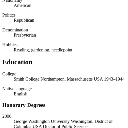
Nationality
American
Politics
Republican
Denomination
Presbyterian
Hobbies
Reading, gardening, needlepoint
Education
College
Smith College
Northampton, Massachusetts USA
1943
–
1944
Native language
English
Honorary Degrees
2006
George Washington University
Washington, District of
Columbia USA
Doctor of Public Service