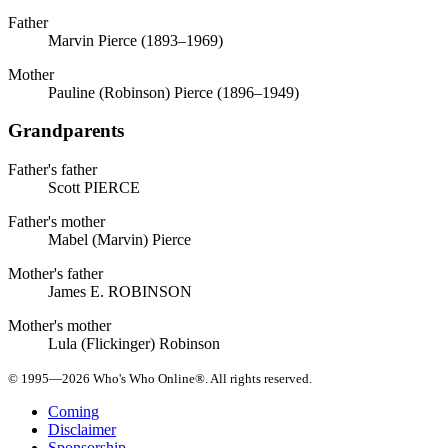
Father
Marvin Pierce (1893–1969)
Mother
Pauline (Robinson) Pierce (1896–1949)
Grandparents
Father's father
Scott PIERCE
Father's mother
Mabel (Marvin) Pierce
Mother's father
James E. ROBINSON
Mother's mother
Lula (Flickinger) Robinson
© 1995—2026 Who's Who Online®. All rights reserved.
Coming
Disclaimer
Sponsorship