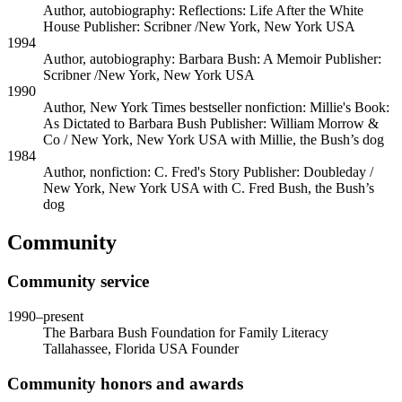
Author, autobiography: Reflections: Life After the White
House
Publisher: Scribner /New York, New York USA
1994
Author, autobiography: Barbara Bush: A Memoir
Publisher:
Scribner /New York, New York USA
1990
Author, New York Times bestseller nonfiction: Millie's Book:
As Dictated to Barbara Bush
Publisher: William Morrow &
Co / New York, New York USA
with
Millie, the Bush’s dog
1984
Author, nonfiction: C. Fred's Story
Publisher: Doubleday /
New York, New York USA
with
C. Fred Bush, the Bush’s
dog
Community
Community service
1990
–present
The Barbara Bush Foundation for Family Literacy
Tallahassee, Florida USA
Founder
Community honors and awards