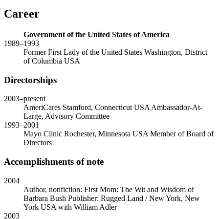
Career
Government of the United States of America
1989
–
1993
Former First Lady of the United States
Washington, District
of Columbia USA
Directorships
2003
–present
AmeriCares
Stamford, Connecticut USA
Ambassador-At-
Large, Advisory Committee
1993
–
2001
Mayo Clinic
Rochester, Minnesota USA
Member of Board of
Directors
Accomplishments of note
2004
Author, nonfiction: First Mom: The Wit and Wisdom of
Barbara Bush
Publisher: Rugged Land / New York, New
York USA
with
William Adler
2003