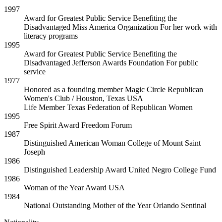
1997
Award for Greatest Public Service Benefiting the
Disadvantaged
Miss America Organization
For her work with
literacy programs
1995
Award for Greatest Public Service Benefiting the
Disadvantaged
Jefferson Awards Foundation
For public
service
1977
Honored as a founding member
Magic Circle Republican
Women's Club / Houston, Texas USA
Life Member
Texas Federation of Republican Women
1995
Free Spirit Award
Freedom Forum
1987
Distinguished American Woman
College of Mount Saint
Joseph
1986
Distinguished Leadership Award
United Negro College Fund
1986
Woman of the Year Award
USA
1984
National Outstanding Mother of the Year
Orlando Sentinal