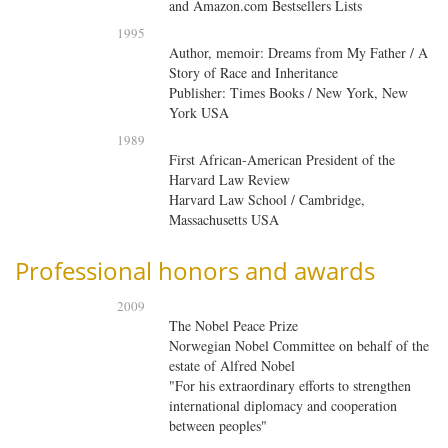
and Amazon.com Bestsellers Lists
1995
Author, memoir: Dreams from My Father / A
Story of Race and Inheritance
Publisher: Times Books / New York, New
York USA
1989
First African-American President of the
Harvard Law Review
Harvard Law School / Cambridge,
Massachusetts USA
Professional honors and awards
2009
The Nobel Peace Prize
Norwegian Nobel Committee on behalf of the
estate of Alfred Nobel
"For his extraordinary efforts to strengthen
international diplomacy and cooperation
between peoples"