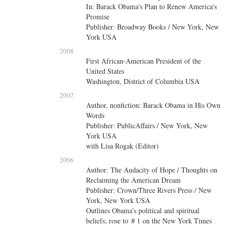
In: Barack Obama's Plan to Renew America's
Promise
Publisher: Broadway Books / New York, New
York USA
2008
First African-American President of the
United States
Washington, District of Columbia USA
2007
Author, nonfiction: Barack Obama in His Own
Words
Publisher: PublicAffairs / New York, New
York USA
with
Lisa Rogak (Editor)
2006
Author: The Audacity of Hope / Thoughts on
Reclaiming the American Dream
Publisher: Crown/Three Rivers Press / New
York, New York USA
Outlines Obama's political and spiritual
beliefs; rose to # 1 on the New York Times