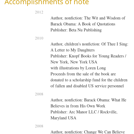
Accomplishments of note
2012
Author, nonfiction: The Wit and Wisdom of
Barack Obama: A Book of Quotations
Publisher: Beta Nu Publishing
2010
Author, children's nonfiction: Of Thee I Sing:
A Letter to My Daughters
Publisher: Knopf Books for Young Readers /
New York, New York USA
with
illustrations by Loren Long
Proceeds from the sale of the book are
donated to a scholarship fund for the children
of fallen and disabled US service personnel
2008
Author, nonfiction: Barack Obama: What He
Believes in from His Own Work
Publisher: Arc Manor LLC / Rockville,
Maryland USA
2008
Author, nonfiction: Change We Can Believe