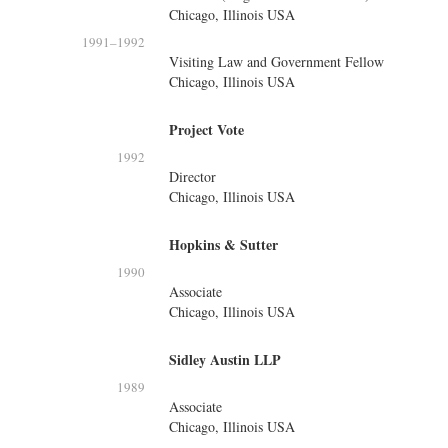
Chicago, Illinois USA
1991
–
1992
Visiting Law and Government Fellow
Chicago, Illinois USA
Project Vote
1992
Director
Chicago, Illinois USA
Hopkins & Sutter
1990
Associate
Chicago, Illinois USA
Sidley Austin LLP
1989
Associate
Chicago, Illinois USA