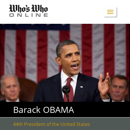
Skip
to
TOGGLE
main
content
NAVIGA
Barack OBAMA
44th President of the United States