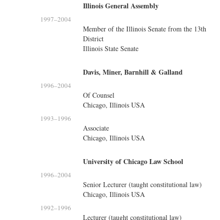
Illinois General Assembly
1997
–
2004
Member of the Illinois Senate from the 13th
District
Illinois State Senate
Davis, Miner, Barnhill & Galland
1996
–
2004
Of Counsel
Chicago, Illinois USA
1993
–
1996
Associate
Chicago, Illinois USA
University of Chicago Law School
1996
–
2004
Senior Lecturer (taught constitutional law)
Chicago, Illinois USA
1992
–
1996
Lecturer (taught constitutional law)