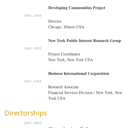
Developing Communities Project
1985
–
1988
Director
Chicago, Illinois USA
New York Public Interest Research Group
1984
–
1985
Project Coordinator
New York, New York USA
Business International Corporation
1983
–
1984
Research Associate
Financial Services Division / New York, New
York USA
Directorships
1995
–
2002