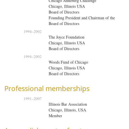
Chicago Anneberg Challenge
Chicago, Illinois USA
Board of Directors
Founding President and Chairman of the
Board of Directors
1994
–
2002
The Joyce Foundation
Chicago, Illinois USA
Board of Directors
1994
–
2002
Woods Fund of Chicago
Chicago, Illinois USA
Board of Directors
Professional memberships
1991
–
2007
Illinois Bar Association
Chicago, Illinois, USA
Member