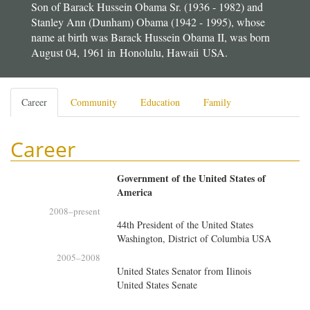
Son of Barack Hussein Obama Sr. (1936 - 1982) and
Stanley Ann (Dunham) Obama (1942 - 1995), whose
name at birth was Barack Hussein Obama II, was born
August 04, 1961 in Honolulu, Hawaii USA.
Primary
Career
(active
Community
Education
Family
tabs
tab)
Career
Government of the United States of
America
2008
–present
44th President of the United States
Washington, District of Columbia USA
2005
–
2008
United States Senator from Ilinois
United States Senate