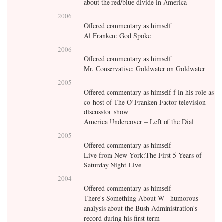
about the red/blue divide in America
2006
Offered commentary as himself
Al Franken: God Spoke
2006
Offered commentary as himself
Mr. Conservative: Goldwater on Goldwater
2005
Offered commentary as himself f in his role as
co-host of The O’Franken Factor television
discussion show
America Undercover – Left of the Dial
2005
Offered commentary as himself
Live from New York:The First 5 Years of
Saturday Night Live
2004
Offered commentary as himself
There's Something About W - humorous
analysis about the Bush Administration's
record during his first term