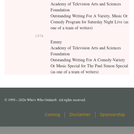
Academy of Television Arts and Sciences
Foundation
Outstanding Writing For A Variety, Music Or
Comedy Program for Saturday Night Live (as
one of a team of writers)
1978
Emmy
Academy of Television Arts and Sciences
Foundation
Outstanding Writing For A Comedy-Variety
Or Music Special for The Paul Simon Special
(as one of a team of writers)
© 1995—2026 Who's Who Online®. All rights reserved.
Coming
Disclaimer
Sponsorship