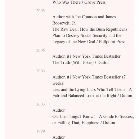
Who Was There / Grove Press
2005
Author with Joe Conason and James
Roosevelt, Jr.
The Raw Deal: How the Bush Republicans
Plan to Destroy Social Security and the
Legacy of the New Deal / Polipoint Press
2005
Author, #1 New York Times Bestseller
The Truth (With Jokes) / Dutton
2003
Author, #1 New York Times Bestseller (7
weeks)
Lies and the Lying Liars Who Tell Them - A
Fair and Balanced Look at the Right / Dutton
2003
Author
Oh, the Things I Know! - A Guide to Success,
or Failing That, Happiness / Dutton
1999
Author