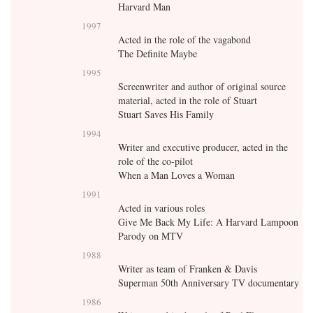
Harvard Man
1997
Acted in the role of the vagabond
The Definite Maybe
1995
Screenwriter and author of original source
material, acted in the role of Stuart
Stuart Saves His Family
1994
Writer and executive producer, acted in the
role of the co-pilot
When a Man Loves a Woman
1991
Acted in various roles
Give Me Back My Life: A Harvard Lampoon
Parody on MTV
1988
Writer as team of Franken & Davis
Superman 50th Anniversary TV documentary
1986