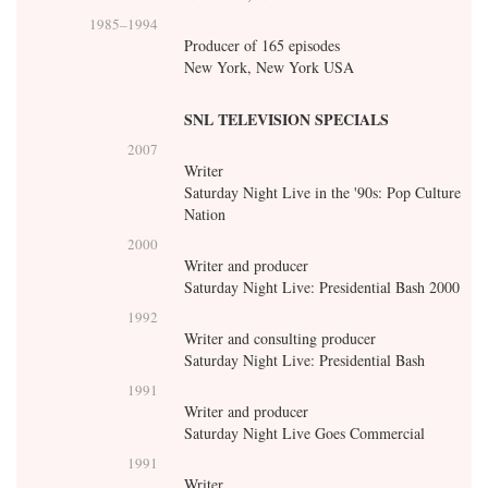
1985
–
1994
Producer of 165 episodes
New York, New York USA
SNL TELEVISION SPECIALS
2007
Writer
Saturday Night Live in the '90s: Pop Culture
Nation
2000
Writer and producer
Saturday Night Live: Presidential Bash 2000
1992
Writer and consulting producer
Saturday Night Live: Presidential Bash
1991
Writer and producer
Saturday Night Live Goes Commercial
1991
Writer