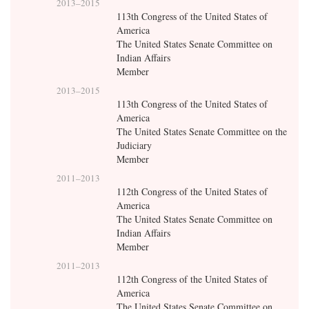
2013
–
2015
113th Congress of the United States of
America
The United States Senate Committee on
Indian Affairs
Member
2013
–
2015
113th Congress of the United States of
America
The United States Senate Committee on the
Judiciary
Member
2011
–
2013
112th Congress of the United States of
America
The United States Senate Committee on
Indian Affairs
Member
2011
–
2013
112th Congress of the United States of
America
The United States Senate Committee on