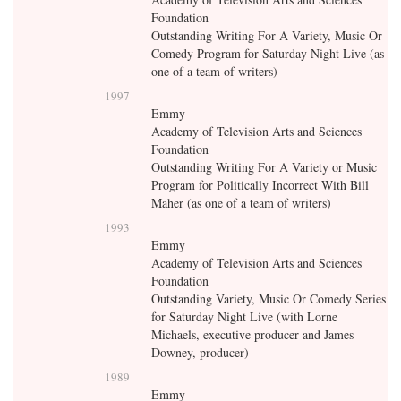
Foundation
Outstanding Writing For A Variety, Music Or
Comedy Program for Saturday Night Live (as
one of a team of writers)
1997
Emmy
Academy of Television Arts and Sciences
Foundation
Outstanding Writing For A Variety or Music
Program for Politically Incorrect With Bill
Maher (as one of a team of writers)
1993
Emmy
Academy of Television Arts and Sciences
Foundation
Outstanding Variety, Music Or Comedy Series
for Saturday Night Live (with Lorne
Michaels, executive producer and James
Downey, producer)
1989
Emmy