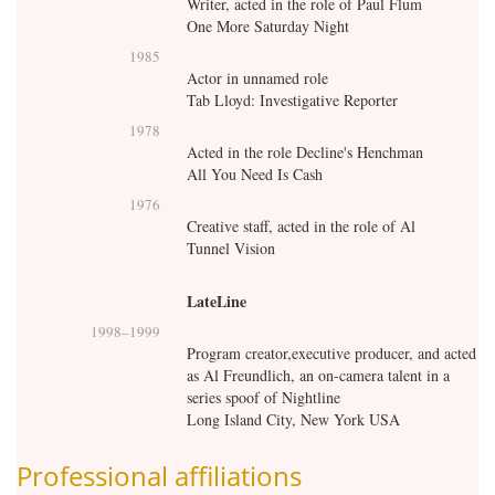
Writer, acted in the role of Paul Flum
One More Saturday Night
1985
Actor in unnamed role
Tab Lloyd: Investigative Reporter
1978
Acted in the role Decline's Henchman
All You Need Is Cash
1976
Creative staff, acted in the role of Al
Tunnel Vision
LateLine
1998
–
1999
Program creator,executive producer, and acted
as Al Freundlich, an on-camera talent in a
series spoof of Nightline
Long Island City, New York USA
Professional affiliations