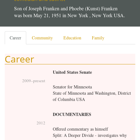
Son of Joseph Franken and Phoebe (Kunst) Franken
was born May 21, 1951 in New York , New York USA.
Primary
Career
(active
Community
Education
Family
tabs
tab)
Career
United States Senate
2009
–present
Senator for Minnesota
State of Minnesota and Washington, District
of Columbia USA
DOCUMENTARIES
2012
Offered commentary as himself
Split: A Deeper Divide - investigates why