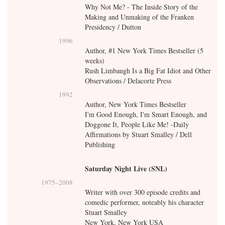
Why Not Me? - The Inside Story of the
Making and Unmaking of the Franken
Presidency / Dutton
1996
Author, #1 New York Times Bestseller (5
weeks)
Rush Limbaugh Is a Big Fat Idiot and Other
Observations / Delacorte Press
1992
Author, New York Times Bestseller
I'm Good Enough, I'm Smart Enough, and
Doggone It, People Like Me! -Daily
Affirmations by Stuart Smalley / Dell
Publishing
Saturday Night Live (SNL)
1975
–
2008
Writer with over 300 episode credits and
comedic performer, noteably his character
Stuart Smalley
New York, New York USA