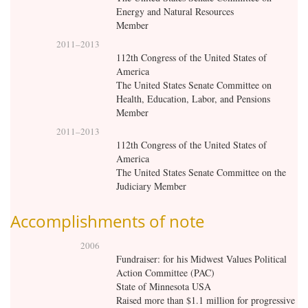
Energy and Natural Resources
Member
2011
–
2013
112th Congress of the United States of
America
The United States Senate Committee on
Health, Education, Labor, and Pensions
Member
2011
–
2013
112th Congress of the United States of
America
The United States Senate Committee on the
Judiciary Member
Accomplishments of note
2006
Fundraiser: for his Midwest Values Political
Action Committee (PAC)
State of Minnesota USA
Raised more than $1.1 million for progressive