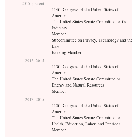
2015
–present
114th Congress of the United States of
America
The United States Senate Committee on the
Judiciary
Member
Subcommittee on Privacy, Technology and the
Law
Ranking Member
2013
–
2015
113th Congress of the United States of
America
The United States Senate Committee on
Energy and Natural Resources
Member
2013
–
2015
113th Congress of the United States of
America
The United States Senate Committee on
Health, Education, Labor, and Pensions
Member