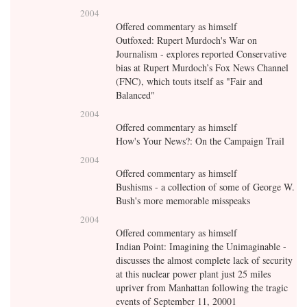
2004
Offered commentary as himself
Outfoxed: Rupert Murdoch's War on
Journalism - explores reported Conservative
bias at Rupert Murdoch’s Fox News Channel
(FNC), which touts itself as "Fair and
Balanced"
2004
Offered commentary as himself
How's Your News?: On the Campaign Trail
2004
Offered commentary as himself
Bushisms - a collection of some of George W.
Bush's more memorable misspeaks
2004
Offered commentary as himself
Indian Point: Imagining the Unimaginable -
discusses the almost complete lack of security
at this nuclear power plant just 25 miles
upriver from Manhattan following the tragic
events of September 11, 20001