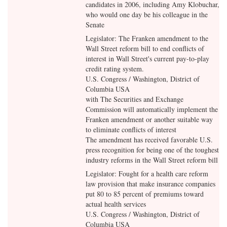
candidates in 2006, including Amy Klobuchar,
who would one day be his colleague in the
Senate
Legislator: The Franken amendment to the
Wall Street reform bill to end conflicts of
interest in Wall Street's current pay-to-play
credit rating system.
U.S. Congress / Washington, District of
Columbia USA
with
The Securities and Exchange
Commission will automatically implement the
Franken amendment or another suitable way
to eliminate conflicts of interest
The amendment has received favorable U.S.
press recognition for being one of the toughest
industry reforms in the Wall Street reform bill
Legislator: Fought for a health care reform
law provision that make insurance companies
put 80 to 85 percent of premiums toward
actual health services
U.S. Congress / Washington, District of
Columbia USA