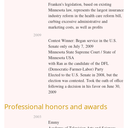
Franken's legislation, based on existing
Minnesota law, represents the largest insurance
industry reform in the health care reform bill,
curbing excessive administrative and
marketing costs, as well as profits
2009
Contest Winner: Began service in the U.S.
Senate only on July 7, 2009
Minnesota State Supreme Court / State of
Minnesota USA
with
Ran as the candidate of the DFL
(Democratic-Farmer-Labor) Party
Elected to the U.S. Senate in 2008, but the
election was contested. Took the oath of office
following a decision in his favor on June 30,
2009
Professional honors and awards
2003
Emmy
Academy of Television Arts and Sciences