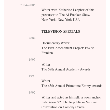
2004
–
2005
Writer with Katherine Lanpher of this
precursor to The Al Franken Show
New York, New York USA
TELEVISION SPECIALS
2004
Documentary Writer
The First Amendment Project: Fox vs.
Franken
1995
Writer
The 67th Annual Academy Awards
1993
Writer
The 45th Annual Primetime Emmy Awards
1992
Writer and acted as himself, a news anchor
Indecision '92: The Republican National
Convention on Comedy Central