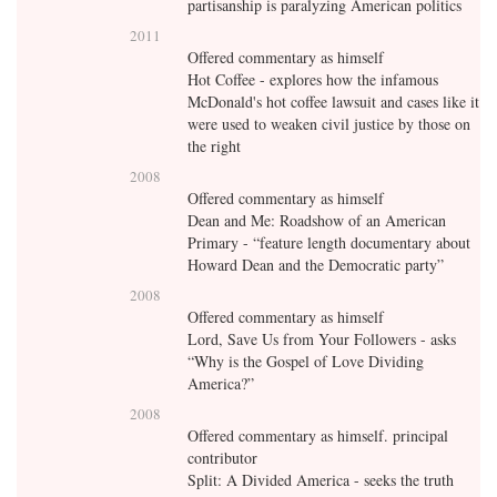
partisanship is paralyzing American politics
2011
Offered commentary as himself
Hot Coffee - explores how the infamous
McDonald's hot coffee lawsuit and cases like it
were used to weaken civil justice by those on
the right
2008
Offered commentary as himself
Dean and Me: Roadshow of an American
Primary - “feature length documentary about
Howard Dean and the Democratic party”
2008
Offered commentary as himself
Lord, Save Us from Your Followers - asks
“Why is the Gospel of Love Dividing
America?”
2008
Offered commentary as himself. principal
contributor
Split: A Divided America - seeks the truth