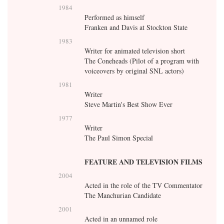
1984
Performed as himself
Franken and Davis at Stockton State
1983
Writer for animated television short
The Coneheads (Pilot of a program with
voiceovers by original SNL actors)
1981
Writer
Steve Martin's Best Show Ever
1977
Writer
The Paul Simon Special
FEATURE AND TELEVISION FILMS
2004
Acted in the role of the TV Commentator
The Manchurian Candidate
2001
Acted in an unnamed role