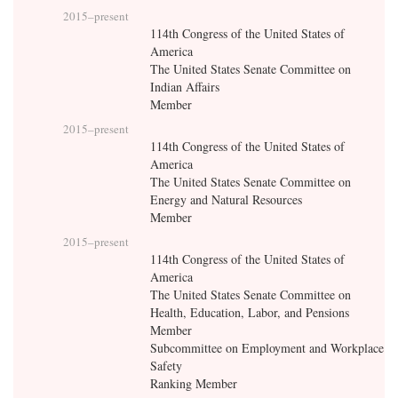
2015
–present
114th Congress of the United States of
America
The United States Senate Committee on
Indian Affairs
Member
2015
–present
114th Congress of the United States of
America
The United States Senate Committee on
Energy and Natural Resources
Member
2015
–present
114th Congress of the United States of
America
The United States Senate Committee on
Health, Education, Labor, and Pensions
Member
Subcommittee on Employment and Workplace
Safety
Ranking Member