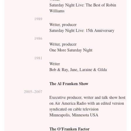
Saturday Night Live: The Best of Robin
Williams
1989
Writer, producer
Saturday Night Live: 15th Anniversary
1986
Writer, producer
One More Saturday Night
1981
Writer
Bob & Ray, Jane, Laraine & Gilda
The Al Franken Show
2005
–
2007
Executive producer, writer and talk show host
on Air America Radio with an edited version
syndicated on cable television
Minneapolis, Minnesota USA
The O'Franken Factor