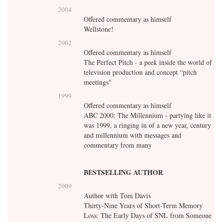
2004
Offered commentary as himself
Wellstone!
2002
Offered commentary as himself
The Perfect Pitch - a peek inside the world of
television production and concept “pitch
meetings"
1999
Offered commentary as himself
ABC 2000: The Millennium - partying like it
was 1999, a ringing in of a new year, century
and millennium with messages and
commentary from many
BESTSELLING AUTHOR
2009
Author with Tom Davis
Thirty-Nine Years of Short-Term Memory
Loss: The Early Days of SNL from Someone